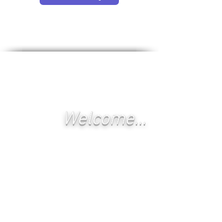
Welcome...