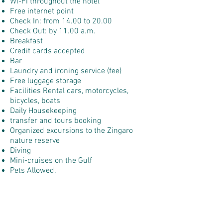
Wi-Fi throughout the hotel
Free internet point
Check In: from 14.00 to 20.00
Check Out: by 11.00 a.m.
Breakfast
Credit cards accepted
Bar
Laundry and ironing service (fee)
Free luggage storage
Facilities Rental cars, motorcycles,
bicycles, boats
Daily Housekeeping
transfer and tours booking
Organized excursions to the Zingaro
nature reserve
Diving
Mini-cruises on the Gulf
Pets Allowed.