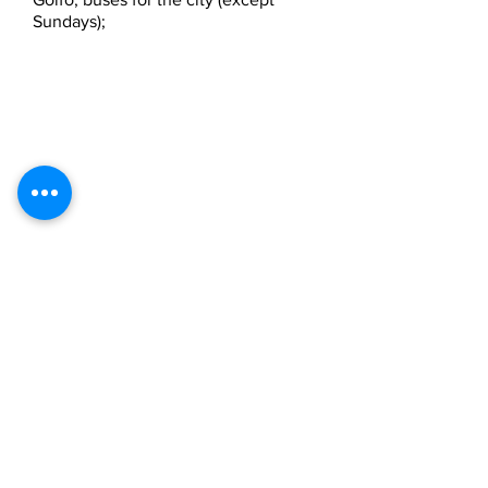
Sundays);
A p p a r t a m e n t i v a c a n z a