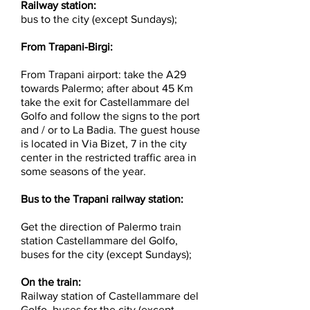
Railway station:
bus to the city (except Sundays);
From Trapani-Birgi:
From Trapani airport: take the A29
towards Palermo; after about 45 Km
take the exit for Castellammare del
Golfo and follow the signs to the port
and / or to La Badia. The guest house
is located in Via Bizet, 7 in the city
center in the restricted traffic area in
some seasons of the year.
Bus to the Trapani railway station:
Get the direction of Palermo train
station Castellammare del Golfo,
buses for the city (except Sundays);
On the train:
Railway station of Castellammare del
Golfo, buses for the city (except