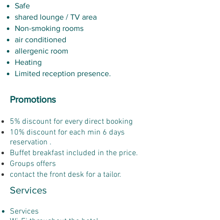
Safe
shared lounge / TV area
Non-smoking rooms
air conditioned
allergenic room
Heating
Limited reception presence.
Promotions
5% discount for every direct booking
10% discount for each min 6 days
reservation .
Buffet breakfast included in the price.
Groups offers
contact the front desk for a tailor.
Services
Services