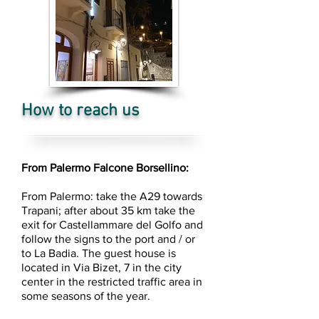
How to reach us
From Palermo Falcone Borsellino:
From Palermo: take the A29 towards
Trapani; after about 35 km take the
exit for Castellammare del Golfo and
follow the signs to the port and / or
to La Badia. The guest house is
located in Via Bizet, 7 in the city
center in the restricted traffic area in
some seasons of the year.