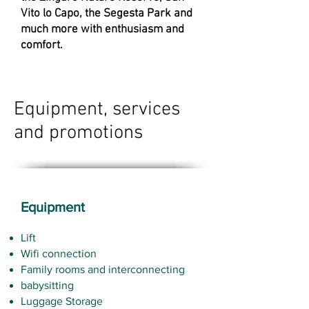
Vito lo Capo, the Segesta Park and
much more with enthusiasm and
comfort.
Equipment, services
and promotions
Equipment
Lift
Wifi connection
Family rooms and interconnecting
babysitting
Luggage Storage