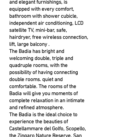
and elegant furnishings, is
equipped with every comfort,
bathroom with shower cubicle,
independent air conditioning, LCD
satellite TV, mini-bar, safe,
hairdryer, free wireless connection,
lift, large balcony .
The Badia has bright and
welcoming double, triple and
quadruple rooms, with the
possibility of having connecting
double rooms. quiet and
comfortable. The rooms of the
Badia will give you moments of
complete relaxation in an intimate
and refined atmosphere.
The Badia is the ideal choice to
experience the beauties of
Castellammare del Golfo, Scopello,
the Zingaro Nature Reserve, San