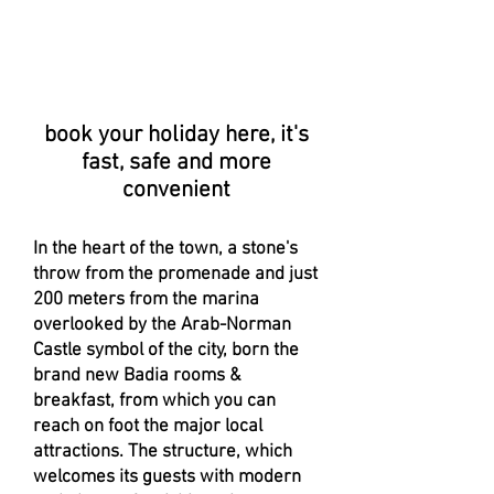
book your holiday here, it's
fast, safe and more
convenient
In the heart of the town, a stone's
throw from the promenade and just
200 meters from the marina
overlooked by the Arab-Norman
Castle symbol of the city, born the
brand new Badia rooms &
breakfast, from which you can
reach on foot the major local
attractions. The structure, which
welcomes its guests with modern