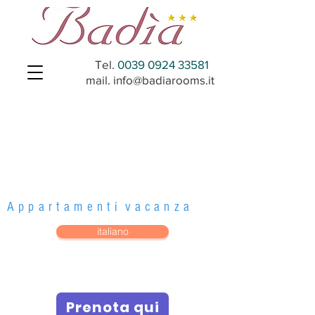
Tel.
0039 0924 33581
mail.
info@badiarooms.it
Badi
a al
Mar
e
A p p a r t a m e n t i v a c a n z a
italiano
Prenota qui